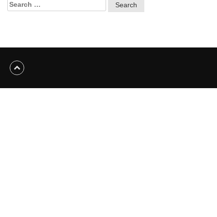
Search
for: