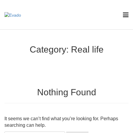
Category:
Real life
Nothing Found
It seems we can’t find what you’re looking for. Perhaps
searching can help.