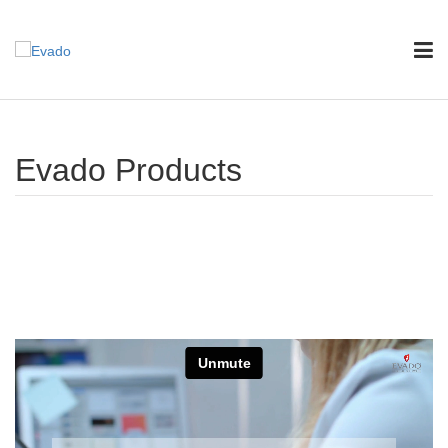
Evado Products