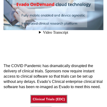
The COVID Pandemic has dramatically disrupted the
delivery of clinical trials. Sponsors now require instant
access to clinical software so that trials can be set up
without any delays. Evado’s Clinical enterprise clinical trial
software has been re-imaged as Evado to meet this need.
Clinical Trials (EDC)