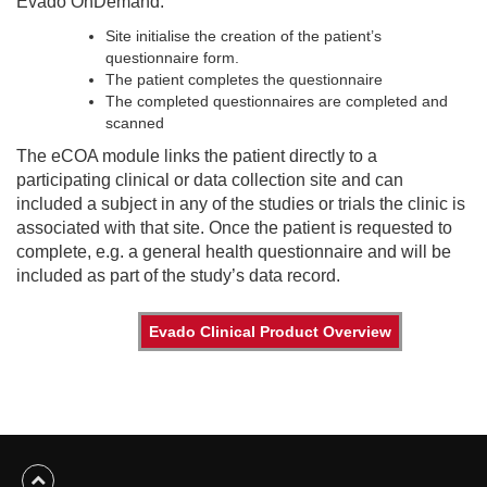
Evado OnDemand:
Site initialise the creation of the patient’s
questionnaire form.
The patient completes the questionnaire
The completed questionnaires are completed and
scanned
The eCOA module links the patient directly to a
participating clinical or data collection site and can
included a subject in any of the studies or trials the clinic is
associated with that site. Once the patient is requested to
complete, e.g. a general health questionnaire and will be
included as part of the study’s data record.
Evado Clinical Product Overview