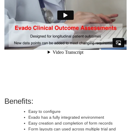
Benefits:
Easy to configure
Evado has a fully integrated environment
Easy creation and completion of form records
Form layouts can used across multiple trial and