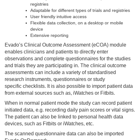
registries
Adaptable for different types of trials and registries
User friendly intuitive access
Flexible data collection, on a desktop or mobile
device
Extensive reporting
Evado’s Clinical Outcome Assessment (eCOA) module
enables clinicians and patients to directly enter
observations and complete questionnaires for the studies
and trials they are participating in. The clinical outcome
assessments can include a variety of standardised
research instruments, questionnaires or study
specific checklists. It is also possible to import patient data
from external sources such as, iWatches or Fitbits.
When in normal patient mode the study can record patient
initiated data, e.g. recording daily pain scores or vital signs.
The patient can also be linked to personal health data
devices, such as Fitbits or iWatches, etc.
The scanned questionnaire data can also be imported