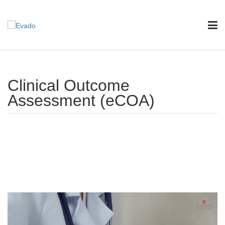
Clinical Outcome
Assessment (eCOA)